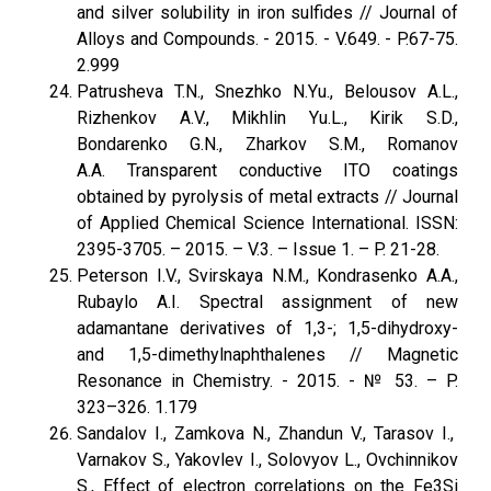
and silver solubility in iron sulfides // Journal of
Alloys and Compounds. - 2015. - V.649. - P.67-75.
2.999
Patrusheva T.N., Snezhko N.Yu., Belousov A.L.,
Rizhenkov A.V., Mikhlin Yu.L., Kirik S.D.,
Bondarenko G.N., Zharkov S.M., Romanov
A.A. Transparent conductive ITO coatings
obtained by pyrolysis of metal extracts // Journal
of Applied Chemical Science International. ISSN:
2395-3705. – 2015. – V.3. – Issue 1. – P. 21-28.
Peterson I.V., Svirskaya N.M., Kondrasenko A.A.,
Rubaylo A.I. Spectral assignment of new
adamantane derivatives of 1,3-; 1,5-dihydroxy-
and 1,5-dimethylnaphthalenes // Magnetic
Resonance in Chemistry. - 2015. - № 53. – P.
323–326. 1.179
Sandalov I., Zamkova N., Zhandun V., Tarasov I.,
Varnakov S., Yakovlev I., Solovyov L., Ovchinnikov
S., Effect of electron correlations on the Fe3Si