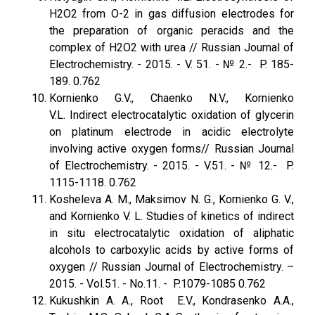
H2O2 from O-2 in gas diffusion electrodes for
the preparation of organic peracids and the
complex of H2O2 with urea // Russian Journal of
Electrochemistry. - 2015. - V. 51. - № 2.- P. 185-
189. 0.762
Kornienko G.V., Chaenko N.V., Kornienko
V.L. Indirect electrocatalytic oxidation of glycerin
on platinum electrode in acidic electrolyte
involving active oxygen forms// Russian Journal
of Electrochemistry. - 2015. - V.51. - № 12.- P.
1115-1118. 0.762
Kosheleva A. M., Maksimov N. G., Kornienko G. V.,
and Kornienko V. L. Studies of kinetics of indirect
in situ electrocatalytic oxidation of aliphatic
alcohols to carboxylic acids by active forms of
oxygen // Russian Journal of Electrochemistry. –
2015. - Vol.51. - No.11. - P.1079-1085 0.762
Kukushkin A. A., Root E.V., Kondrasenko A.A.,