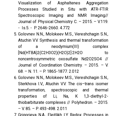
Visualization of Asphaltenes Aggregation
Processes Studied in Situ with ATR-FTIR
Spectroscopic Imaging and NMR Imaging//
Journal of Physical Chemistry C. – 2015. – V.119.
- Is.5. - P. 2646-2660. 4.772
Golovnev N.N., Molokeev M.S., Vereshchagin S.N.,
Atuchin V.V. Synthesis and thermal transformation
of a neodymium(III) complex
[Nd(HTBA)2(C2H3O2)(H2O)2]·2H2O to
noncentrosymmetric oxosulfate Nd2O2SO4 //
Journal of Coordination Chemistry. – 2015. – V.
68. – N. 11. – P. 1865-1877. 2.012
Golovnev N.N., Molokeev M.S., Vereshchagin S.N.,
Sterkhova I.V., Atuchin V.V. The cis–trans isomer
transformation, spectroscopic and thermal
properties of Li, Na, K 1,3-diethyl-2-
thiobarbiturate complexes // Polyhedron. – 2015.
– V. 85. – P. 493-498. 2.011
Grigorieva N.A., Fleitlikh I.Y. Redox Processes in