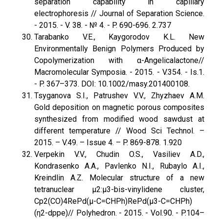
separation capability in capillary
electrophoresis // Journal of Separation Science.
- 2015. - V. 38. - № 4. - P. 690-696. 2.737
Tarabanko V.E., Kaygorodov K.L. New
Environmentally Benign Polymers Produced by
Copolymerization with α-Angelicalactone//
Macromolecular Symposia. - 2015. - V.354. - Is.1.
- P. 367–373. DOI: 10.1002/masy.201400108.
Tsyganova S.I., Patrushev V.V., Zhyzhaev A.M.
Gold deposition on magnetic porous composites
synthesized from modified wood sawdust at
different temperature // Wood Sci Technol. –
2015. – V.49. – Issue 4. – P. 869-878. 1.920
Verpekin V.V., Chudin O.S., Vasiliev A.D.,
Kondrasenko A.A., Pavlenko N.I., Rubaylo A.I.,
Kreindlin A.Z. Molecular structure of a new
tetranuclear μ2:μ3-bis-vinylidene cluster,
Cp2(CO)4RePd(μ-C=CHPh)RePd(μ3-C=CHPh)
(η2-dppe)// Polyhedron. - 2015. - Vol.90. - P.104–