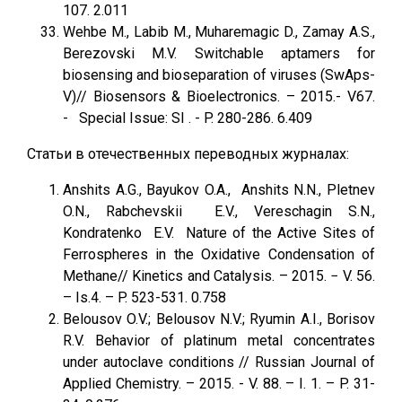
107. 2.011
Wehbe M., Labib M., Muharemagic D., Zamay A.S.,
Berezovski M.V. Switchable aptamers for
biosensing and bioseparation of viruses (SwAps-
V)// Biosensors & Bioelectronics. – 2015.- V67.
- Special Issue: SI . - P. 280-286. 6.409
Статьи в отечественных переводных журналах:
Anshits A.G., Bayukov O.A., Anshits N.N., Pletnev
O.N., Rabchevskii E.V., Vereschagin S.N.,
Kondratenko E.V. Nature of the Active Sites of
Ferrospheres in the Oxidative Condensation of
Methane// Kinetics and Catalysis. – 2015. − V. 56.
– Is.4. – P. 523-531. 0.758
Belousov O.V.; Belousov N.V.; Ryumin A.I., Borisov
R.V. Behavior of platinum metal concentrates
under autoclave conditions // Russian Journal of
Applied Chemistry. – 2015. - V. 88. – I. 1. – P. 31-