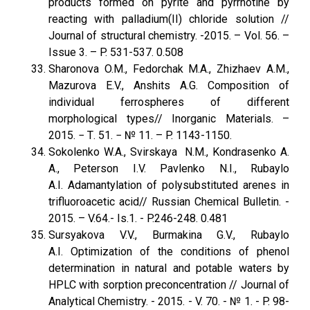
products formed on pyrite and pyrrhotine by
reacting with palladium(II) chloride solution //
Journal of structural chemistry. -2015. – Vol. 56. –
Issue 3. – P. 531-537. 0.508
Sharonova O.M., Fedorchak M.A., Zhizhaev A.M.,
Mazurova E.V., Anshits A.G. Composition of
individual ferrospheres of different
morphological types// Inorganic Materials. –
2015. − Т. 51. − № 11. – P. 1143-1150.
Sokolenko W.A., Svirskaya N.M., Kondrasenko A.
A., Peterson I.V. Pavlenko N.I., Rubaylo
A.I. Adamantylation of polysubstituted arenes in
trifluoroacetic acid// Russian Chemical Bulletin. -
2015. – V.64.- Is.1. - P.246-248. 0.481
Sursyakova V.V., Burmakina G.V., Rubaylo
A.I. Optimization of the conditions of phenol
determination in natural and potable waters by
HPLC with sorption preconcentration // Journal of
Analytical Chemistry. - 2015. - V. 70. - № 1. - P. 98-