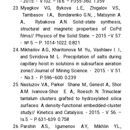
- 2015. - V.102. – Is.6. – P.355-360. 1.359
Myagkov V.G, Bykova L.E., Zhigalov V.S.,
Tambasov I.A., Bondarenko G.N., , Matsynin A.
A., Rybakova A.N. Solid-state synthesis,
structural and magnetic properties of CoPd
films// Physics of the Solid State. – 2015 –V. 57.
- № 5. – Р. 1014-1022. 0.821
Mikhailov A.G., Kharitonova M. Yu., Vashlaev I. I.,
and Sviridova M. L. Precipitation of salts during
capillary hoist in solutions in subsurface aeration
zone//Journal of Mining Science. - 2015. - V. 51.
- No.3. - P. 596–600. 0.239
Nasluzov V.A., Parker Shane M., Genest A., Shor
A.M. Ivanova-Shor E. A., Roesch N. Trinuclear
tantalum clusters grafted to hydroxylated silica
surfaces: A density-functional embedded-cluster
study// Kinetics and Catalysis. - 2015. - V. 56. –
Is.5. – P. 631-639. 0.758
Parshin A.S., Igumenov A.Y., Mikhlin Y.L.,