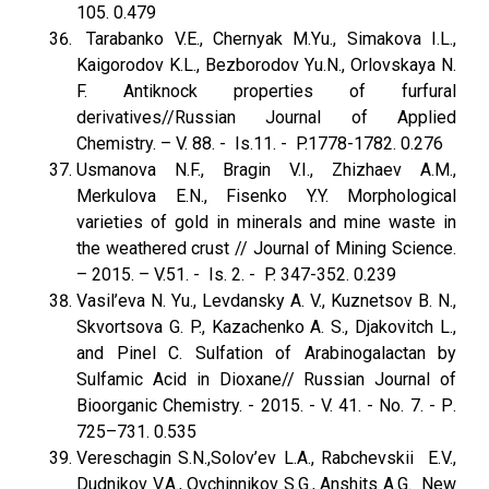
105. 0.479
Tarabanko V.E., Chernyak M.Yu., Simakova I.L.,
Kaigorodov K.L., Bezborodov Yu.N., Orlovskaya N.
F. Antiknock properties of furfural
derivatives//Russian Journal оf Applied
Chemistry. – V. 88. - Is.11. - P.1778-1782. 0.276
Usmanova N.F., Bragin V.I., Zhizhaev A.M.,
Merkulova E.N., Fisenko Y.Y. Morphological
varieties of gold in minerals and mine waste in
the weathered crust // Journal of Mining Science.
– 2015. – V.51. - Is. 2. - P. 347-352. 0.239
Vasil’eva N. Yu., Levdansky A. V., Kuznetsov B. N.,
Skvortsova G. P., Kazachenko A. S., Djakovitch L.,
and Pinel C. Sulfation of Arabinogalactan by
Sulfamic Acid in Dioxane// Russian Journal of
Bioorganic Chemistry. - 2015. - V. 41. - No. 7. - Р.
725–731. 0.535
Vereschagin S.N.,Solov’ev L.A., Rabchevskii E.V.,
Dudnikov V.A., Ovchinnikov S.G., Anshits A.G. New