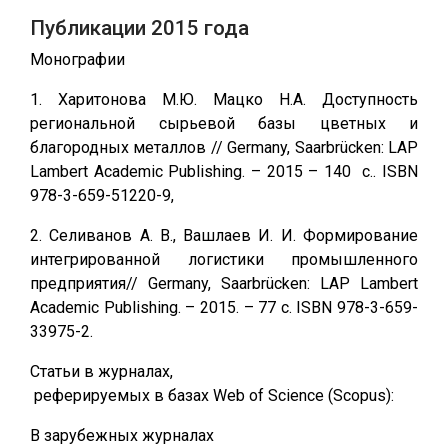
Публикации 2015 года
Монографии
1. Харитонова М.Ю. Мацко Н.А. Доступность
региональной сырьевой базы цветных и
благородных металлов // Germany, Saarbrücken: LAP
Lambert Academic Publishing. – 2015 – 140 c.. ISBN
978-3-659-51220-9,
2. Селиванов А. В., Вашлаев И. И. Формирование
интегрированной логистики промышленного
предприятия// Germany, Saarbrücken: LAP Lambert
Academic Publishing. – 2015. – 77 с. ISBN 978-3-659-
33975-2.
Статьи в журналах,
реферируемых в базах Web of Science (Scopus):
В зарубежных журналах