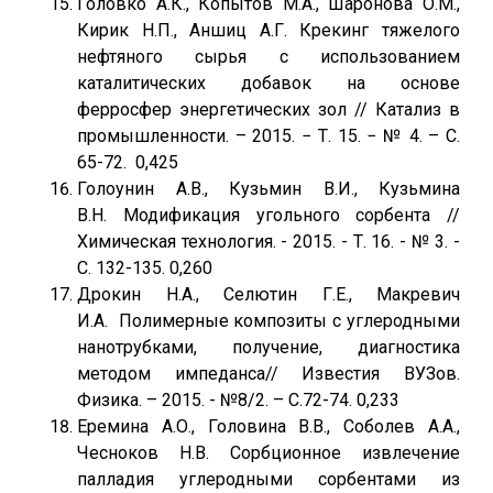
Головко А.К., Копытов М.А., Шаронова О.М.,
Кирик Н.П., Аншиц А.Г. Крекинг тяжелого
нефтяного сырья с использованием
каталитических добавок на основе
ферросфер энергетических зол // Катализ в
промышленности. – 2015. − Т. 15. − № 4. – С.
65-72. 0,425
Голоунин А.В., Кузьмин В.И., Кузьмина
В.Н. Модификация угольного сорбента //
Химическая технология. - 2015. - Т. 16. - № 3. -
С. 132-135. 0,260
Дрокин Н.А., Селютин Г.Е., Макревич
И.А. Полимерные композиты с углеродными
нанотрубками, получение, диагностика
методом импеданса// Известия ВУЗов.
Физика. – 2015. - №8/2. – С.72-74. 0,233
Еремина А.О., Головина В.В., Соболев А.А.,
Чесноков Н.В. Сорбционное извлечение
палладия углеродными сорбентами из