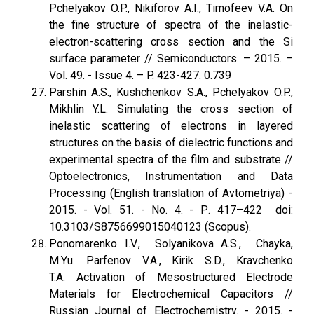
Pchelyakov O.P., Nikiforov A.I., Timofeev V.A. On
the fine structure of spectra of the inelastic-
electron-scattering cross section and the Si
surface parameter // Semiconductors. – 2015. –
Vol. 49. - Issue 4. – P. 423-427. 0.739
Parshin A.S., Kushchenkov S.A., Pchelyakov O.P.,
Mikhlin Y.L. Simulating the cross section of
inelastic scattering of electrons in layered
structures on the basis of dielectric functions and
experimental spectra of the film and substrate //
Optoelectronics, Instrumentation and Data
Processing (English translation of Avtometriya) -
2015. - Vol. 51. - No. 4. - Р. 417–422 doi:
10.3103/S8756699015040123 (Scopus).
Ponomarenko I.V., Solyanikova A.S., Chayka,
M.Yu. Parfenov V.A., Kirik S.D., Kravchenko
T.A. Activation of Mesostructured Electrode
Materials for Electrochemical Capacitors //
Russian Journal of Electrochemistry. - 2015. -