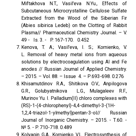
Miftakhova N.T., Vasil'eva N.Yu., Effects of
Subcutaneous Microcrystalline Cellulose Sulfate
Extracted from the Wood of the Siberian Fir
(Abies sibirica Ledeb) on the Clotting of Rabbit
Plasma// Pharmaceutical Chemistry Journal. – V.
49 - Is. 3. - P. 167-170. 0.452
Kenova, T. A.; Vasil'eva, I. S.; Kornienko, V.
L. Removal of heavy metal ions from aqueous
solutions by electrocoagulation using Al and Fe
anodes // Russian Journal of Applied Chemistry.
– 2015. – Vol. 88. – Issue 4. – Р.693-698. 0.276
Khisamutdinov R.A., Shitikova O.V., Anpilogova
G.R., Golubyatnikova L.G., Mulagaleev R.F.,
Murinov Yu. I. Palladium(II) chloro complexes with
(RS)-1-(4-chlorophenyl)-4,4-dimethyl-3-(1H-
1,2,4-triazol-1-ylmethyl)pentan-3-ol// Russian
Journal of Inorganic Chemistry. – 2015. - Т.60. -
№ 5. - P. 710-718. 0.489
Kolyagin G.A., Kornienko V.L. Electrosynthesis of