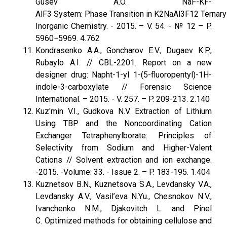
Gusev A.O. NaF-KF-
AlF3 System: Phase Transition in K2NaAl3F12 Ternary 
Inorganic Chemistry. - 2015. – V. 54. - № 12 – P.
5960−5969. 4.762
Kondrasenko A.A., Goncharov E.V., Dugaev K.P.,
Rubaylo A.I. // CBL-2201. Report on a new
designer drug: Napht-1-yl 1-(5-fluoropentyl)-1H-
indole-3-carboxylate // Forensic Science
International. – 2015. - V. 257. – P. 209-213. 2.140
Kuz'min V.I., Gudkova N.V. Extraction of Lithium
Using TBP and the Noncoordinating Cation
Exchanger Tetraphenylborate: Principles of
Selectivity from Sodium and Higher-Valent
Cations // Solvent extraction and ion exchange.
-2015. -Volume: 33. - Issue 2. – P. 183-195. 1.404
Kuznetsov B.N., Kuznetsova S.A., Levdansky V.A.,
Levdansky A.V., Vasil’eva N.Yu., Chesnokov N.V.,
Ivanchenko N.M., Djakovitch L. and Pinel
C. Optimized methods for obtaining cellulose and