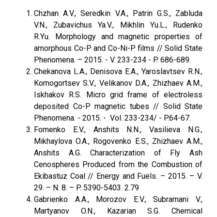
Chzhan A.V., Seredkin V.A., Patrin G.S., Zabluda
V.N., Zubavichus Ya.V., Mikhlin Yu.L., Rudenko
R.Yu. Morphology and magnetic properties of
amorphous Со-P and Co-Ni-P films // Solid State
Phenomena. – 2015. - V. 233-234 - P. 686-689.
Chekanova L.A., Denisova E.A., Yaroslavtsev R.N.,
Komogortsev S.V., Velikanov D.A., Zhizhaev A.M.,
Iskhakov R.S. Micro grid frame of electroless
deposited Co-P magnetic tubes // Solid State
Phenomena. - 2015. - Vol. 233-234/ - P.64-67.
Fomenko E.V., Anshits N.N., Vasilieva N.G.,
Mikhaylova O.A., Rogovenko E.S., Zhizhaev A.M.,
Anshits A.G. Characterization of Fly Ash
Cenospheres Produced from the Combustion of
Ekibastuz Coal // Energy and Fuels. – 2015. – V.
29. – N. 8. – P. 5390-5403. 2.79
Gabrienko A.A., Morozov E.V., Subramani V.,
Martyanov O.N., Kazarian S.G. Chemical