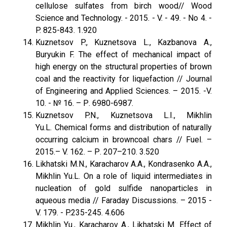
cellulose sulfates from birch wood// Wood
Science and Technology. - 2015. - V. - 49. - No 4. -
P. 825-843. 1.920
Kuznetsov P., Kuznetsova L., Kazbanova A.,
Buryukin F. The effect of mechanical impact of
high energy on the structural properties of brown
coal and the reactivity for liquefaction // Journal
of Engineering and Applied Sciences. – 2015. -V.
10. - № 16. – Р. 6980-6987.
Kuznetsov P.N., Kuznetsova L.I., Mikhlin
Yu.L. Chemical forms and distribution of naturally
occurring calcium in browncoal chars // Fuel. –
2015.– V. 162. – Р. 207–210. 3.520
Likhatski M.N., Karacharov A.A., Kondrasenko A.A.,
Mikhlin Yu.L. On a role of liquid intermediates in
nucleation of gold sulfide nanoparticles in
aqueous media // Faraday Discussions. – 2015 -
V. 179. - P.235-245. 4.606
Mikhlin Yu., Karacharov A., Likhatski M. Effect of