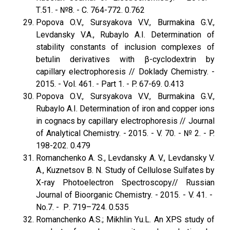
Т.51. - №8. - С. 764-772. 0.762
Popova O.V., Sursyakova V.V., Burmakina G.V.,
Levdansky V.A., Rubaylo A.I. Determination of
stability constants of inclusion complexes of
betulin derivatives with β-cyclodextrin by
capillary electrophoresis // Doklady Chemistry. -
2015. - Vol. 461. - Part 1. - P. 67-69. 0.413
Popova O.V., Sursyakova V.V., Burmakina G.V.,
Rubaylo A.I. Determination of iron and copper ions
in cognacs by capillary electrophoresis // Journal
of Analytical Chemistry. - 2015. - V. 70. - № 2. - P.
198-202. 0.479
Romanchenko A. S., Levdansky A. V., Levdansky V.
A., Kuznetsov B. N. Study of Cellulose Sulfates by
X-ray Photoelectron Spectroscopy// Russian
Journal of Bioorganic Chemistry. - 2015. - V. 41. -
No.7. - Р. 719–724. 0.535
Romanchenko A.S.; Mikhlin Yu.L. An XPS study of