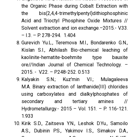
the Organic Phase during Cobalt Extraction with
the bis(2,4,4-trimethylpentyl)dithiophosphinic
Acid and Trioctyl Phosphine Oxide Mixtures //
Solvent extraction and ion exchange.–2015.- V.33.
– I.3. – P. 278-294. 1.404
Gurevich Yu.L., Teremova M.I., Bondarenko G.N.,
Kislan S.I., Abhilash Bio-chemical leaching of
kaolinite-hematite-boehmite type bauxite
ore//Indian Journal of Chemical Technology. –
2015. - V.22. – P.248-252. 0.513
Kalyakin S.N.; Kuz'min V.I.; Mulagaleeva
M.A. Binary extraction of lanthanide(III) chlorides
using carboxylates and dialkylphosphates of
secondary and tertiary amines //
Hydrometallurgy.- 2015 – Vol. 151. – P. 116-121.
1.933
Kirik S.D., Zaitseva Y.N., Leshok D.Yu., Samoilo
A.S., Dubinin P.S., Yakimov I.S., Simakov D.A.,