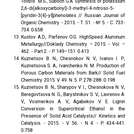
Tovbis M.S., Suboch G.A. Synthesis of potassium
2,6-di(alkoxycarbonyl)-3-methyl-4-nitroso-5-
[pyridin-3(4)-yl]phenolates // Russian Journal оf
Organic Chemistry. - 2015. - Т. 51. - № 5. - С. 733-
734. 0.658
Kustov A.D., Parfenov O.G. HighSpeed Aluminum
Metallurgy//Doklady Chemistry. – 2015. - Vol. –
462. - Part 2. - P. 149–151. 0.413
Kuznetsov B. N., Chesnokov N. V., Ivanov I. P.,
Kuznetsova S. A., Ivanchenko N. M. Production of
Porous Carbon Materials from Bark// Solid Fuel
Chemistry. 2015. V. 49. N. 5. P. 278-288. 0.198
Kuznetsov B. N., Sharypov V. I., Chesnokova N. V.,
Beregovtsova N. G., Baryshnikov S. V., Lavrenov A.
V., Vosmerikov A. V., Agabekov V. E. Lignin
Conversion in Supercritical Ethanol in the
Presence of Solid Acid Catalysts// Kinetics and
Catalysis. - 2015. - V. 56. - N 4. - P. 434-441.
0.758