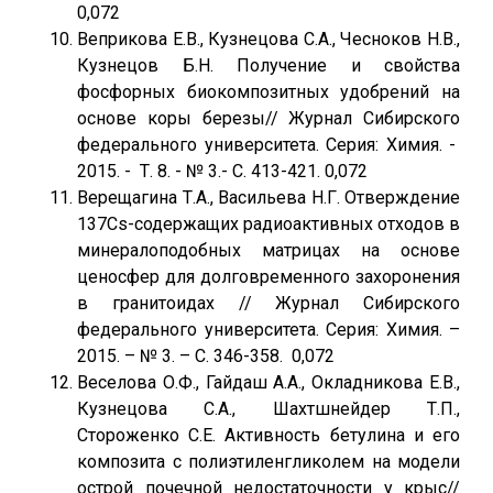
0,072
Веприкова Е.В., Кузнецова С.А., Чесноков Н.В.,
Кузнецов Б.Н. Получение и свойства
фосфорных биокомпозитных удобрений на
основе коры березы// Журнал Сибирского
федерального университета. Серия: Химия. -
2015. - Т. 8. - № 3.- С. 413-421. 0,072
Верещагина Т.А., Васильева Н.Г. Отверждение
137Cs-содержащих радиоактивных отходов в
минералоподобных матрицах на основе
ценосфер для долговременного захоронения
в гранитоидах // Журнал Сибирского
федерального университета. Серия: Химия. –
2015. – № 3. – С. 346-358. 0,072
Веселова О.Ф., Гайдаш А.А., Окладникова Е.В.,
Кузнецова С.А., Шахтшнейдер Т.П.,
Стороженко С.Е. Активность бетулина и его
композита с полиэтиленгликолем на модели
острой почечной недостаточности у крыс//