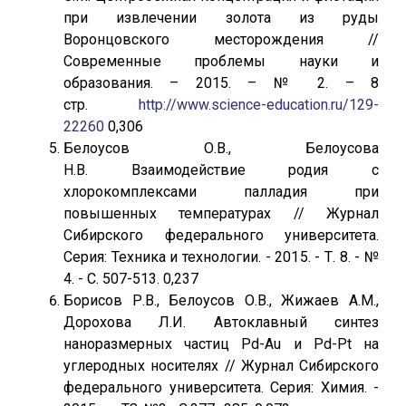
при извлечении золота из руды
Воронцовского месторождения //
Современные проблемы науки и
образования. – 2015. – № 2. – 8
стр.
http://www.science-education.ru/129-
22260
0,306
Белоусов О.В., Белоусова
Н.В. Взаимодействие родия с
хлорокомплексами палладия при
повышенных температурах // Журнал
Сибирского федерального университета.
Серия: Техника и технологии. - 2015. - Т. 8. - №
4. - С. 507-513. 0,237
Борисов Р.В., Белоусов О.В., Жижаев А.М.,
Дорохова Л.И. Автоклавный синтез
наноразмерных частиц Pd-Au и Pd-Pt на
углеродных носителях // Журнал Сибирского
федерального университета. Серия: Химия. -