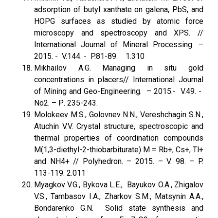
adsorption of butyl xanthate on galena, PbS, and
HOPG surfaces as studied by atomic force
microscopy and spectros­copy and XPS. //
International Journal of Mineral Processing. –
2015. - V.144. - P.81-89. 1.310
Mikhailov A.G. Managing in situ gold
concentrations in placers// International Journal
of Mining and Geo-Engineering. – 2015.- V.49. -
No2. – Р. 235-243.
Molokeev M.S., Golovnev N.N., Vereshchagin S.N.,
Atuchin V.V. Crystal structure, spectroscopic and
thermal properties of coordination compounds
M(1,3-diethyl-2-thiobarbiturate) M = Rb+, Cs+, Tl+
and NH4+ // Polyhedron. – 2015. – V. 98. – P.
113-119. 2.011
Myagkov V.G., Bykova L.E., Bayukov O.A., Zhigalov
V.S., Tambasov I.A., Zharkov S.M., Matsynin A.A.,
Bondarenko G.N. Solid state synthesis and