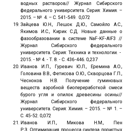
водных растворов// Журнал Сибирского
федерального университета. Серия: Химия. –
2015. – № 4. – С. 541-549. 0,072
Зайцева Ю.Н., Лешок Д.Ю., Самойло А.С.,
Якимов И.С., Кирик С.Д. Новые данные о
фазообразовании в системе NaF-KF-AlF3 //
Журнал Сибирского федерального
университета. Серия: Техника и технологии. -
2015. - № 4. - Т. 8. - С. 436-446. 0,237
Иванов И.П., Гуревич Ю.Л., Еремина А.О.,
Головина В.В., Фетисова О.Ю., Скворцова Г.П.,
Чесноков Н.В. Получение гуминовых
веществ аэробной биопереработкой смеси
бурого угля и опилок древесины осины//
Журнал Сибирского федерального
университета. Серия: Химия. – 2015. – № 1. –
С. 45-52. 0,072
Иванов И.П., Микова Н.М., Пен
Р.З. Оптимизация процесса синтеза пористых