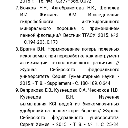
2015 г. - Т8. №3.- С.377–385. 0,072
Бочков Н.Н., Алгебраистова Н.К., Шепелев
И.И. Жижаев А.М. Исследование
гидрофобности активированного
минерального порошка с применением
пенной флотации// Вестник ТГАСУ. 2015. №2.
– С.194-203. 0,173
Брагин В.И. Нормирование потерь полезных
ископаемых при переработке как инструмент
активизации технологического развития //
Журнал Сибирского федерального
университета. Серия: Гуманитарные науки. -
2015. - Т. 8. - Supplement - С. 180-189. 0,644
Веприкова Е.В., Кузнецова С.А., Чесноков Н.В.,
Кузнецов Б.Н. Изучение
вымывания KCl водой из биокомпозитных
удобрений на основе коры березы// Журнал
Сибирского федерального университета.
Серия: Химия. - 2015. - Т. 8. - № 1. С. 25-34.