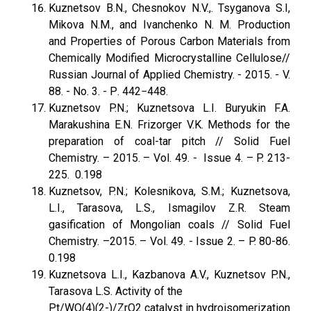
Kuznetsov B.N., Chesnokov N.V.,. Tsyganova S.I,
Mikova N.M., and Ivanchenko N. M. Production
and Properties of Porous Carbon Materials from
Chemically Modified Microcrystalline Cellulose//
Russian Journal of Applied Chemistry. - 2015. - V.
88. - No. 3. - Р. 442−448.
Kuznetsov P.N.; Kuznetsova L.I. Buryukin F.A.
Marakushina E.N. Frizorger V.K. Methods for the
preparation of coal-tar pitch // Solid Fuel
Chemistry. – 2015. – Vol. 49. - Issue 4. – P. 213-
225. 0.198
Kuznetsov, P.N.; Kolesnikova, S.M.; Kuznetsova,
L.I., Tarasova, L.S., Ismagilov Z.R. Steam
gasification of Mongolian coals // Solid Fuel
Chemistry. –2015. – Vol. 49. - Issue 2. – P. 80-86.
0.198
Kuznetsova L.I., Kazbanova A.V., Kuznetsov P.N.,
Tarasova L.S. Activity of the
Pt/WO(4)(2-)/ZrO2 catalyst in hydroisomerization