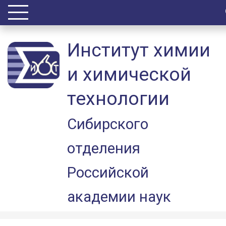
Институт химии
и химической
технологии
Сибирского
отделения
Российской
академии наук