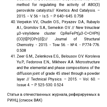
method for regulating the activity of ABO(3)
perovskite catalysts// Kinetics And Catalysis. –
2015. − V. 56 – Is.5. – P. 640–645. 0.758
Verpekin V.V., Chudin O.S., Piryazev D.A., Rubaylo
A.I., Gromilov S.A., Semeikin O.V. // New trinuclear
μ3-vinylidene cluster CpReFePt(μ3-C=CHPh)
(CO)5[P(OPri)3]2// Journal of Structural
Chemistry. - 2015. - Том 56. - №4. - P.774-776.
0.508
Zeer G.M., Zelenkova E.G., Belousov O.V. Koroleva
Yu.P., Fedorova E.N., Mikheev A.A. Microstructure
and the elemental and phase compositions of the
diffusion joint of grade 45 steel through a powder
layer // Technical Physics. – 2015. – Vol. 60. –
Issue 4. – P. 525-530. 0.524
Статьи в отечественных журнала, реферируемых в
РИНЦ (список ВАК)