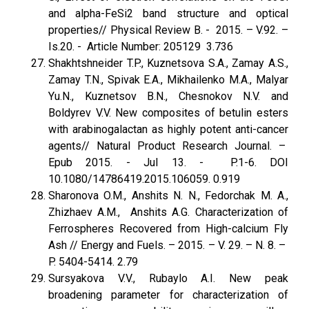
and alpha-FeSi2 band structure and optical
properties// Physical Review B. - 2015. – V.92. –
Is.20. - Article Number: 205129 3.736
Shakhtshneider T.P., Kuznetsova S.A., Zamay A.S.,
Zamay T.N., Spivak E.A., Mikhailenko M.A., Malyar
Yu.N., Kuznetsov B.N., Chesnokov N.V. and
Boldyrev V.V. New composites of betulin esters
with arabinogalactan as highly potent anti-cancer
agents// Natural Product Research Journal. –
Epub 2015. - Jul 13. - P.1-6. DOI
10.1080/14786419.2015.106059. 0.919
Sharonova O.M., Anshits N. N., Fedorchak M. A.,
Zhizhaev A.M., Anshits A.G. Characterization of
Ferrospheres Recovered from High-calcium Fly
Ash // Energy and Fuels. – 2015. – V. 29. – N. 8. –
P. 5404-5414. 2.79
Sursyakova V.V., Rubaylo A.I. New peak
broadening parameter for characterization of