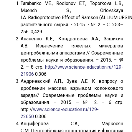
Tarabanko V.E., Rodionov E.T., Toporkova L.B.,
Muench S., Orlovskaya
I.A. Radioprotective Effect of Ramson (ÁLLIUM URS
растительного сырья. - 2015. - № 2. - С. 253–
256. 0,429
Ананенко К.Е., Кондратьева А.А., Зашихин
А.В. Извлечение тяжелых минералов
центробежными аппаратами // Современные
проблемы науки и образования. – 2015. – №
2. – 8 стр.
http://www.science-education.ru/129-
21906
0,306
Андриевский А.П., Зуев А.Е. К вопросу о
дроблении массива взрывом колонкового
заряда// Современные проблемы науки и
образования. – 2015. – № 2. – 6 стр.
http://
www.science-education.ru/129-
22650
0,306
Анциферова С.А., Маркосян
С.М. Центробежная концентрация и флотация