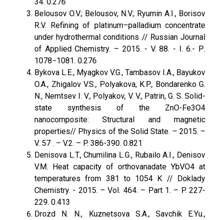
34. 0.276
Belousov O.V.; Belousov, N.V.; Ryumin A.I., Borisov
R.V. Refining of platinum–palladium concentrate
under hydrothermal conditions // Russian Journal
of Applied Chemistry. – 2015. - V. 88. - I. 6.- Р.
1078−1081. 0.276
Bykova L.E., Myagkov V.G., Tambasov I.A., Bayukov
O.A., Zhigalov V.S., Polyakova, K.P., Bondarenko G.
N., Nemtsev I. V., Polyakov, V. V., Patrin, G. S. Solid-
state synthesis of the ZnO-Fe3O4
nanocomposite: Structural and magnetic
properties// Physics оf the Solid State. – 2015. –
V. 57 . – V.2. – P. 386-390. 0.821
Denisova L.T., Chumilina L.G., Rubailo A.I., Denisov
V.M. Heat capacity of orthovanadate YbVO4 at
temperatures from 381 to 1054 K // Doklady
Chemistry. - 2015. – Vol. 464. – Part 1. – P. 227-
229. 0.413
Drozd N. N., Kuznetsova S.A., Savchik E.Yu.,