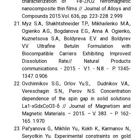
characterization of Fe-ZrO2 ferromagnetic
nanocomposite thin films // Journal of Alloys and
Compounds 2015.Vol. 636, pp. 223-228. 2.999
Myz S.A., Shakhtshneider T.P., Mikhailenko M.A.,
Ogienko A.G., Bogdanova E.G., Anna A. Ogienko,
Kuznetsova S.A., Boldyreva E.V. and Boldyrev
V.V. Ultrafine Betulin Formulation with
Biocompatible Carriers Exhibiting Improved
Dissolution Rate// Natural Products
communications. - 2015. - V.1. - N.8. - P. 1345-
1347. 0.906
Ovchinnikov S.G., Orlov Yu.S., Dudnikov V.A.,
Vereschagin S.N., Perov N.S. Concentration
dependence of the spin gap in solid solutions
La1-xGdxCoO3-δ // Journal of Magnetism and
Magnetic Materials. – 2015. – V. 383. – P. 162-
165. 1.970
Pal’yanova G., Mikhlin Yu., Kokh K., Karmanov N.,
Seryotkin Yu. Experimental constraints on gold