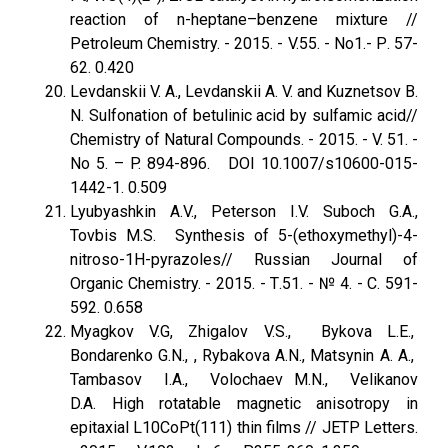
reaction of n-heptane–benzene mixture //
Petroleum Chemistry. - 2015. - V.55. - No1.- Р. 57-
62. 0.420
Levdanskii V. A., Levdanskii A. V. and Kuznetsov B.
N. Sulfonation of betulinic acid by sulfamic acid//
Chemistry of Natural Compounds. - 2015. - V. 51. -
No 5. – P. 894-896. DOI 10.1007/s10600-015-
1442-1. 0.509
Lyubyashkin A.V., Peterson I.V. Suboch G.A.,
Tovbis M.S. Synthesis of 5-(ethoxymethyl)-4-
nitroso-1H-pyrazoles// Russian Journal of
Organic Chemistry. - 2015. - Т.51. - № 4. - С. 591-
592. 0.658
Myagkov V.G, Zhigalov V.S., Bykova L.E.,
Bondarenko G.N., , Rybakova A.N., Matsynin A. A.,
Tambasov I.A., Volochaev M.N., Velikanov
D.A. High rotatable magnetic anisotropy in
epitaxial L10CoPt(111) thin films // JETP Letters.