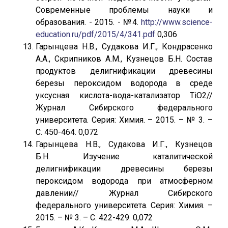
Современные проблемы науки и
образования. - 2015. - №4.
http://www.science-
education.ru/pdf/2015/4/341.pdf
0,306
Гарынцева Н.В., Судакова И.Г., Кондрасенко
А.А., Скрипников А.М., Кузнецов Б.Н. Состав
продуктов делигнификации древесины
березы пероксидом водорода в среде
уксусная кислота-вода-катализатор TiO2//
Журнал Сибирского федерального
университета. Серия: Химия. – 2015. – № 3. –
С. 450-464. 0,072
Гарынцева Н.В., Судакова И.Г., Кузнецов
Б.Н. Изучение каталитической
делигнификации древесины березы
пероксидом водорода при атмосферном
давлении// Журнал Сибирского
федерального университета. Серия: Химия. –
2015. – № 3. – С. 422-429. 0,072